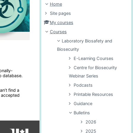
Home
Site pages
My courses
Courses
Laboratory Biosafety and
Biosecurity
E-Learning Courses
Centre for Biosecurity
onally-
p database.
Webinar Series
Podcasts
n’t find a
Printable Resources
e accepted
Guidance
Bulletins
2026
2025