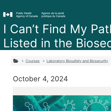
Skip to main content
I Can’t Find My Pa
Listed in the Biosec
Courses
Laboratory Biosafety and Biosecurity
October 4, 2024