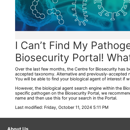
I Can’t Find My Pathoge
Biosecurity Portal! Wha
Over the last few months, the Centre for Biosecurity has b
accepted taxonomy. Alternative and previously-accepted 
You will be able to find your biological agent of interest if 
However, the biological agent search engine within the Bios
specific pathogen on the Biosecurity Portal, we recommen
name and then use this for your search in the Portal.
Last modified: Friday, October 11, 2024 5:11 PM
About Us