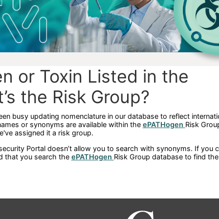
n or Toxin Listed in the
t’s the Risk Group?
een busy updating nomenclature in our database to reflect internati
names or synonyms are available within the
ePATHogen
Risk Grou
we've assigned it a risk group.
ecurity Portal doesn’t allow you to search with synonyms. If you ca
d that you search the
ePATHogen
Risk Group database to find th