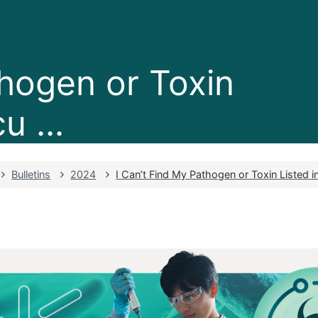
thogen or Toxin
u ...
Bulletins
2024
I Can’t Find My Pathogen or Toxin Listed in 