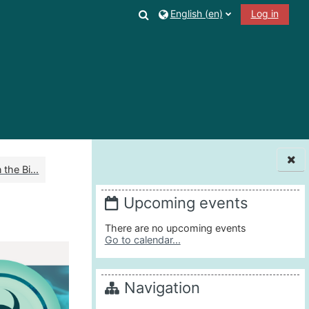
Toggle search input
English ‎(en)‎
Log in
the Bi...
Blocks
Upcoming events
There are no upcoming events
Go to calendar...
Navigation