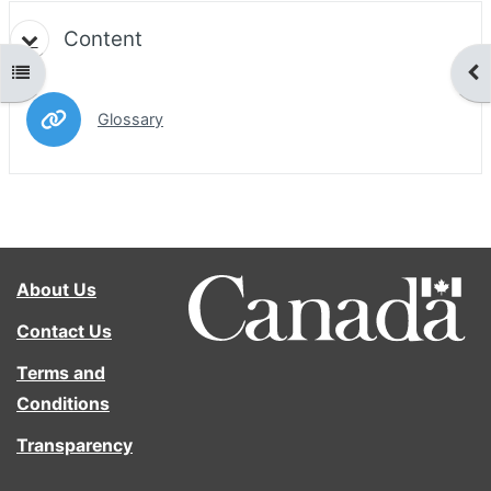
Content
Open course index
Ope
URL
Glossary
About Us
Contact Us
Terms and
Conditions
Transparency