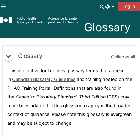
Skip to main content
Toggle search
Log in
Side panel
Glossary
Topic outline
Glossary
Collapse all
This interactive tool defines glossary terms that appear
in
Canadian Biosafety Guidelines
and training hosted on the
PHAC Training Portal. Definitions that are also found in
the
Canadian Biosafety Standard, Third Edition
(CBS) may
have been adapted in this glossary to apply in the broader
context of guidance. Please note this glossary is evergreen
and may be subject to change.