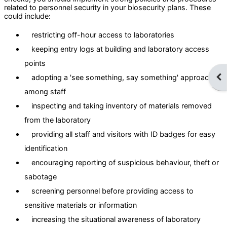
related to personnel security in your biosecurity plans. These
could include:
restricting off-hour access to laboratories
keeping entry logs at building and laboratory access
points
Ope
adopting a 'see something, say something' approach
among staff
inspecting and taking inventory of materials removed
from the laboratory
providing all staff and visitors with ID badges for easy
identification
encouraging reporting of suspicious behaviour, theft or
sabotage
screening personnel before providing access to
sensitive materials or information
increasing the situational awareness of laboratory