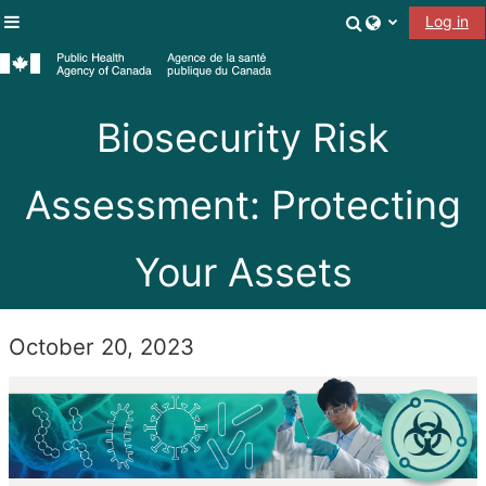
Skip to main content
Toggle search
Log in
Side panel
Biosecurity Risk
Assessment: Protecting
Your Assets
October 20, 2023