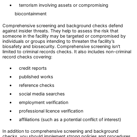
terrorism involving assets or compromising
biocontainment
Comprehensive screening and background checks defend
against insider threats. They help to assess the risk that
someone in the facility may be targeted or compromised by
individuals or groups intending to threaten the facility’s
biosafety and biosecurity. Comprehensive screening isn't
limited to criminal records checks. It also includes non-criminal
record checks covering:
credit reports
published works
reference checks
social media searches
employment verification
professional licence verification
affiliations (such as a potential conflict of interest)
In addition to comprehensive screening and background
checks, you should implement strong policies and procedures