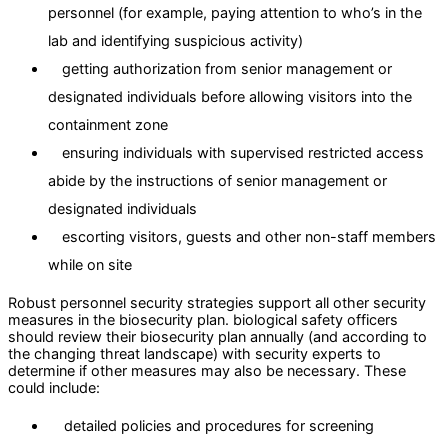
personnel (for example, paying attention to who’s in the
lab and identifying suspicious activity)
getting authorization from senior management or
designated individuals before allowing visitors into the
containment zone
ensuring individuals with supervised restricted access
abide by the instructions of senior management or
designated individuals
escorting visitors, guests and other non-staff members
while on site
Robust personnel security strategies support all other security
measures in the biosecurity plan. biological safety officers
should review their biosecurity plan annually (and according to
the changing threat landscape) with security experts to
determine if other measures may also be necessary. These
could include:
detailed policies and procedures for screening