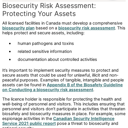
Biosecurity Risk Assessment:
Protecting Your Assets
All licensed facilities in Canada must develop a comprehensive
biosecurity plan
based on a
biosecurity risk assessment
. This
helps protect and secure assets, including:
human pathogens and toxins
related sensitive information
documentation about controlled activities
It’s important to implement security measures to protect and
secure assets that could be used for unlawful, illicit and non-
peaceful purposes. Examples of tangible, intangible and people
assets can be found in
Appendix B of the Biosafety Guideline
on Conducting a biosecurity risk assessment
.
The licence holder is responsible for protecting the health and
well-being of personnel and visitors. This includes ensuring that
personnel and visitors don’t participate in activities that threaten
biosafety and biosecurity measures in place. For example, some
espionage activities in the
Canadian Security Intelligence
Service 2021 public report
pose a threat to biosecurity and