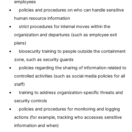
employees
policies and procedures on who can handle sensitive
human resource information
strict procedures for internal moves within the
organization and departures (such as employee exit
plans)
biosecurity training to people outside the containment
zone, such as security guards
policies regarding the sharing of information related to
controlled activities (such as social media policies for all
staff)
training to address organization-specific threats and
security controls
policies and procedures for monitoring and logging
actions (for example, tracking who accesses sensitive
information and when)