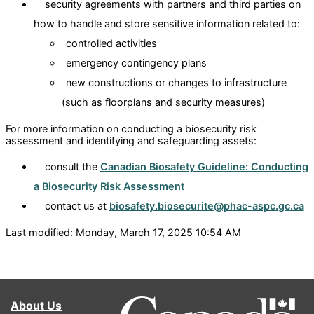
security agreements with partners and third parties on
how to handle and store sensitive information related to:
controlled activities
emergency contingency plans
new constructions or changes to infrastructure
(such as floorplans and security measures)
For more information on conducting a biosecurity risk
assessment and identifying and safeguarding assets:
consult the
Canadian Biosafety Guideline: Conducting
a Biosecurity Risk Assessment
contact us at
biosafety.biosecurite@phac-aspc.gc.ca
Last modified: Monday, March 17, 2025 10:54 AM
About Us