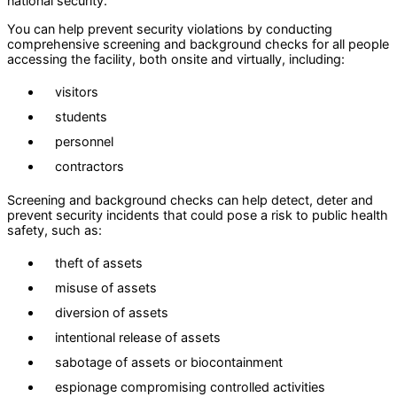
national security.
You can help prevent security violations by conducting
comprehensive screening and background checks for all people
accessing the facility, both onsite and virtually, including:
visitors
students
personnel
contractors
Screening and background checks can help detect, deter and
prevent security incidents that could pose a risk to public health
safety, such as:
theft of assets
misuse of assets
diversion of assets
intentional release of assets
sabotage of assets or biocontainment
espionage compromising controlled activities