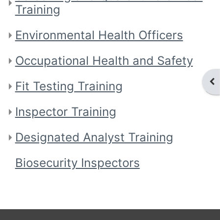
Training
Environmental Health Officers
Occupational Health and Safety
Ope
Fit Testing Training
Inspector Training
Designated Analyst Training
Biosecurity Inspectors