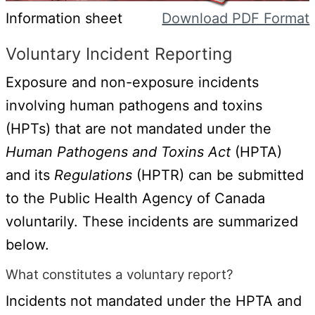
Information sheet
Download PDF Format
Voluntary Incident Reporting
Exposure and non-exposure incidents
involving human pathogens and toxins
(HPTs) that are not mandated under the
Human Pathogens and Toxins Act
(HPTA)
and its
Regulations
(HPTR) can be submitted
to the Public Health Agency of Canada
voluntarily. These incidents are summarized
below.
What constitutes a voluntary report?
Incidents not mandated under the HPTA and