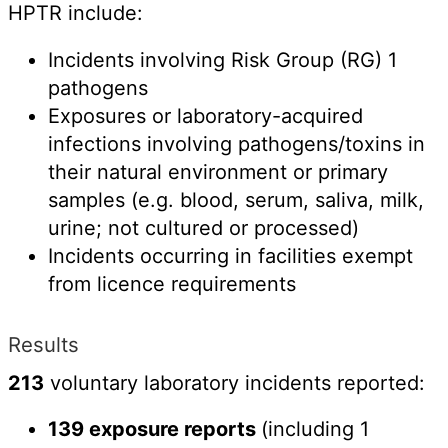
HPTR include:
Incidents involving Risk Group (RG) 1
pathogens
Exposures or laboratory-acquired
infections involving pathogens/toxins in
their natural environment or primary
samples (e.g. blood, serum, saliva, milk,
urine; not cultured or processed)
Incidents occurring in facilities exempt
from licence requirements
Results
213
voluntary laboratory incidents reported:
139 exposure reports
(including 1