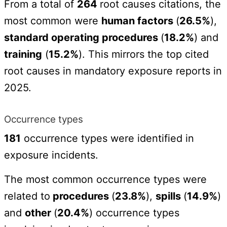
From a total of
264
root causes citations, the
most common were
human factors
(
26.5%
),
standard operating procedures
(
18.2%
) and
training
(
15.2%
). This mirrors the top cited
root causes in mandatory exposure reports in
2025.
Occurrence types
181
occurrence types were identified in
exposure incidents.
The most common occurrence types were
related to
procedures
(
23.8%
),
spills
(
14.9%
)
and
other
(
20.4%
) occurrence types