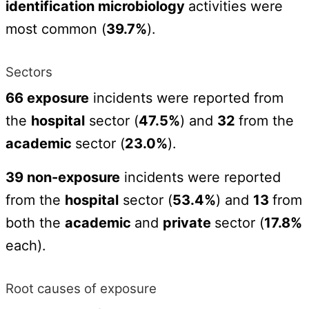
identification microbiology
activities were
most common (
39.7%
).
Sectors
66 exposure
incidents were reported from
the
hospital
sector (
47.5%
) and
32
from the
academic
sector (
23.0%
).
39 non-exposure
incidents were reported
from the
hospital
sector (
53.4%
) and
13
from
both the
academic
and
private
sector (
17.8%
each).
Root causes of exposure