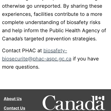
otherwise go unreported. By sharing these
experiences, facilities contribute to a more
complete understanding of biosafety risks
and help inform the Public Health Agency of
Canada’s targeted prevention strategies.
Contact PHAC at
biosafety-
biosecurite@phac-aspc.gc.ca
if you have
more questions.
About Us
Contact Us