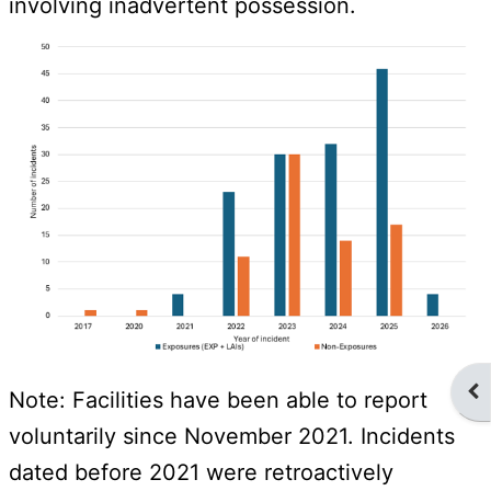
involving inadvertent possession.
Ope
Note: Facilities have been able to report
voluntarily since November 2021. Incidents
dated before 2021 were retroactively