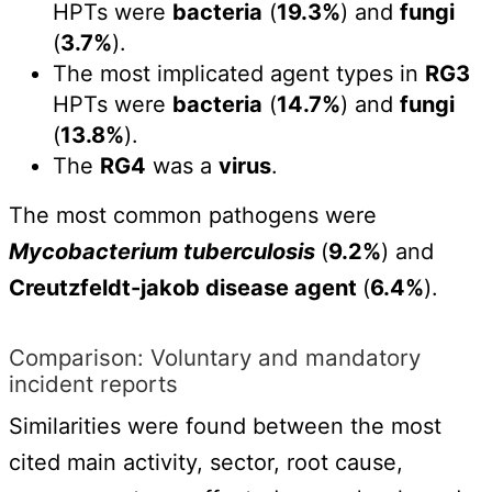
HPTs were
bacteria
(
19.3%
) and
fungi
(
3.7%
).
The most implicated agent types in
RG3
HPTs were
bacteria
(
14.7%
) and
fungi
(
13.8%
).
The
RG4
was a
virus
.
The most common pathogens were
Mycobacterium tuberculosis
(
9.2%
) and
Creutzfeldt-jakob disease agent
(
6.4%
).
Comparison: Voluntary and mandatory
incident reports
Similarities were found between the most
cited main activity, sector, root cause,