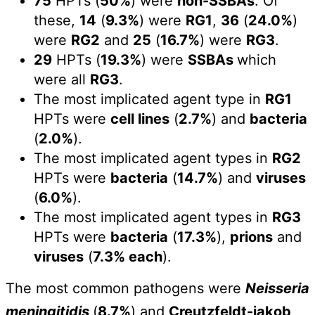
75
HPTs (
50%
) were
non-SSBAs
. Of
these,
14
(
9.3%
) were
RG1
,
36
(
24.0%
)
were
RG2
and
25
(
16.7%
) were
RG3
.
29
HPTs (
19.3%
) were
SSBAs
which
were all
RG3
.
The most implicated agent type in
RG1
HPTs were
cell lines
(
2.7%
) and
bacteria
(
2.0%
).
The most implicated agent types in
RG2
HPTs were
bacteria
(
14.7%
) and
viruses
(
6.0%
).
The most implicated agent types in
RG3
HPTs were
bacteria
(
17.3%
),
prions
and
viruses
(
7.3% each
).
The most common pathogens were
Neisseria
meningitidis
(
8.7%
) and
Creutzfeldt-jakob