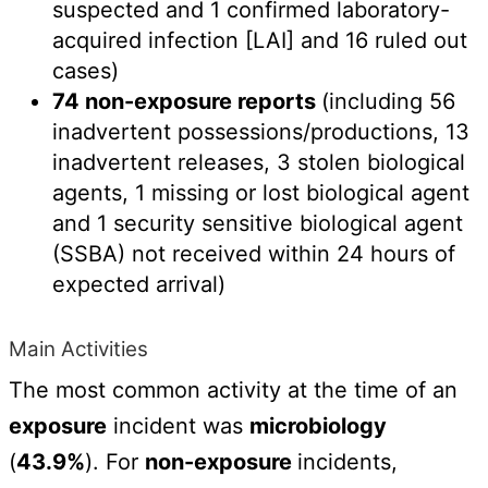
suspected and 1 confirmed laboratory-
acquired infection [LAI] and 16 ruled out
cases)
74 non-exposure reports
(including 56
inadvertent possessions/productions, 13
inadvertent releases, 3 stolen biological
agents, 1 missing or lost biological agent
and 1 security sensitive biological agent
(SSBA) not received within 24 hours of
expected arrival)
Main Activities
The most common activity at the time of an
exposure
incident was
microbiology
(
43.9%
). For
non-exposure
incidents,