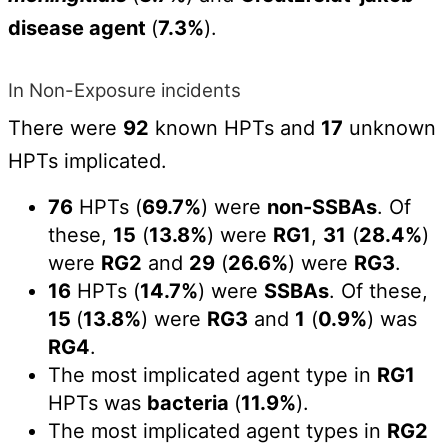
disease agent
(
7.3%
).
In Non-Exposure incidents
There were
92
known HPTs and
17
unknown
HPTs implicated.
76
HPTs (
69.7%
) were
non-SSBAs
. Of
these,
15
(
13.8%
) were
RG1
,
31
(
28.4%
)
were
RG2
and
29
(
26.6%
) were
RG3
.
16
HPTs (
14.7%
) were
SSBAs
. Of these,
15
(
13.8%
) were
RG3
and
1
(
0.9%
) was
RG4
.
The most implicated agent type in
RG1
HPTs was
bacteria
(
11.9%
).
The most implicated agent types in
RG2