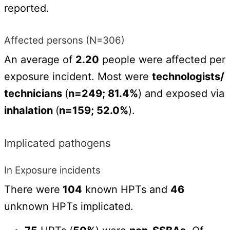
reported.
Affected persons (N=306)
An average of
2.20
people were affected per
exposure incident. Most were
technologists/
technicians
(
n=249; 81.4%
) and exposed via
inhalation
(
n=159; 52.0%
).
Implicated pathogens
In Exposure incidents
There were
104
known HPTs and
46
unknown HPTs implicated.