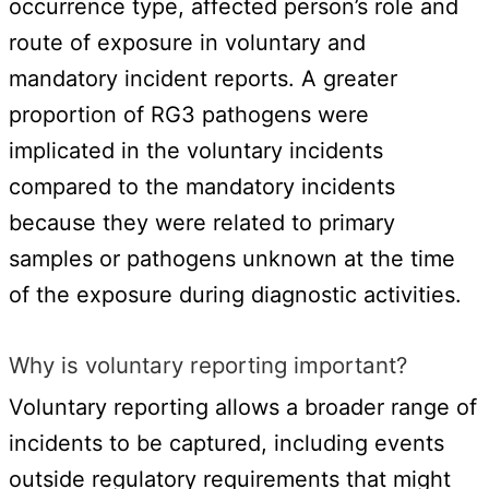
occurrence type, affected person’s role and
route of exposure in voluntary and
mandatory incident reports. A greater
proportion of RG3 pathogens were
implicated in the voluntary incidents
compared to the mandatory incidents
because they were related to primary
samples or pathogens unknown at the time
of the exposure during diagnostic activities.
Why is voluntary reporting important?
Voluntary reporting allows a broader range of
incidents to be captured, including events
outside regulatory requirements that might