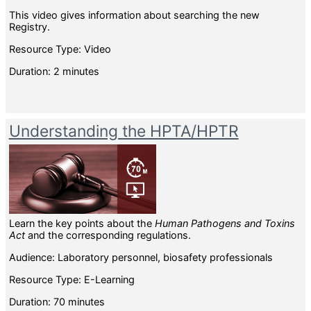
This video gives information about searching the new
Registry.
Resource Type: Video
Duration: 2 minutes
Understanding the HPTA/HPTR
Learn the key points about the
Human Pathogens and Toxins
Act
and the corresponding regulations.
Audience: Laboratory personnel, biosafety professionals
Resource Type: E-Learning
Duration: 70 minutes