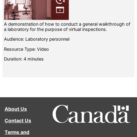
A demonstration of how to conduct a general walkthrough of
a laboratory for the purpose of virtual inspections.
Audience: Laboratory personnel
Resource Type: Video
Duration: 4 minutes
About Us
Contact Us
Terms and