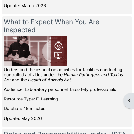
Update: March 2026
What to Expect When You Are
Inspected
Understand the inspection activities for facilities conducting
controlled activities under the
Human Pathogens and Toxins
Act
and the
Health of Animals Act
.
Audience: Laboratory personnel, biosafety professionals
Resource Type: E-Learning
Ope
Duration: 45 minutes
Update: May 2026