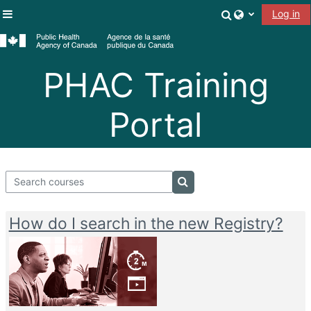
Skip to main content
Toggle search
Log in
Side panel
PHAC Training
Portal
Search courses
Search courses
How do I search in the new Registry?