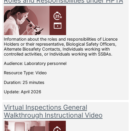
Roles and Responsibilities under HPTA
Information about the roles and responsibilities of Licence
Holders or their representative, Biological Safety Officers,
Alternate Biosafety Contacts, Individuals working with
controlled activities, or Individuals working with SSBAs.
Audience: Laboratory personnel
Resource Type: Video
Duration: 25 minutes
Update: April 2026
Virtual Inspections General
Walkthrough Instructional Video