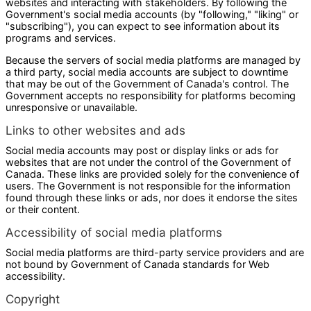
websites and interacting with stakeholders. By following the
Government's social media accounts (by "following," "liking" or
"subscribing"), you can expect to see information about its
programs and services.
Because the servers of social media platforms are managed by
a third party, social media accounts are subject to downtime
that may be out of the Government of Canada's control. The
Government accepts no responsibility for platforms becoming
unresponsive or unavailable.
Links to other websites and ads
Social media accounts may post or display links or ads for
websites that are not under the control of the Government of
Canada. These links are provided solely for the convenience of
users. The Government is not responsible for the information
found through these links or ads, nor does it endorse the sites
or their content.
Accessibility of social media platforms
Social media platforms are third-party service providers and are
not bound by Government of Canada standards for Web
accessibility.
Copyright