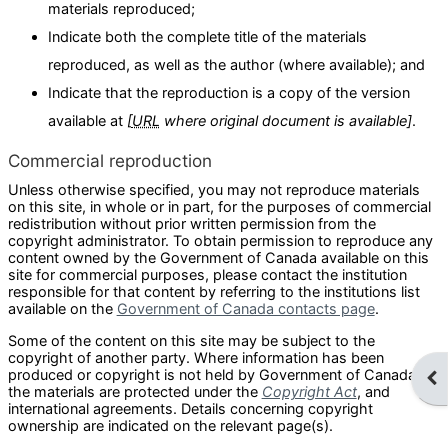
materials reproduced;
Indicate both the complete title of the materials
reproduced, as well as the author (where available); and
Indicate that the reproduction is a copy of the version
available at
[
URL
where original document is available]
.
Commercial reproduction
Unless otherwise specified, you may not reproduce materials
on this site, in whole or in part, for the purposes of commercial
redistribution without prior written permission from the
copyright administrator. To obtain permission to reproduce any
content owned by the Government of Canada available on this
site for commercial purposes, please contact the institution
responsible for that content by referring to the institutions list
available on the
Government of Canada contacts page
.
Some of the content on this site may be subject to the
copyright of another party. Where information has been
produced or copyright is not held by Government of Canada,
Ope
the materials are protected under the
Copyright Act
, and
international agreements. Details concerning copyright
ownership are indicated on the relevant page(s).