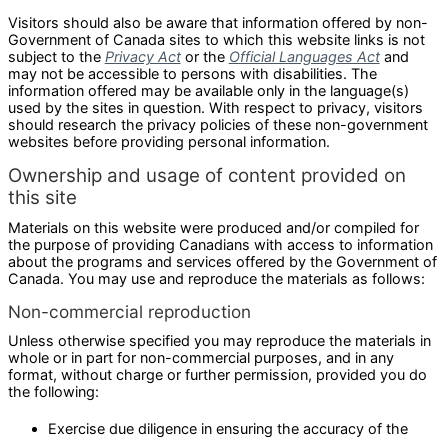
Visitors should also be aware that information offered by non-
Government of Canada sites to which this website links is not
subject to the
Privacy Act
or the
Official Languages Act
and
may not be accessible to persons with disabilities. The
information offered may be available only in the language(s)
used by the sites in question. With respect to privacy, visitors
should research the privacy policies of these non-government
websites before providing personal information.
Ownership and usage of content provided on
this site
Materials on this website were produced and/or compiled for
the purpose of providing Canadians with access to information
about the programs and services offered by the Government of
Canada. You may use and reproduce the materials as follows:
Non-commercial reproduction
Unless otherwise specified you may reproduce the materials in
whole or in part for non-commercial purposes, and in any
format, without charge or further permission, provided you do
the following:
Exercise due diligence in ensuring the accuracy of the