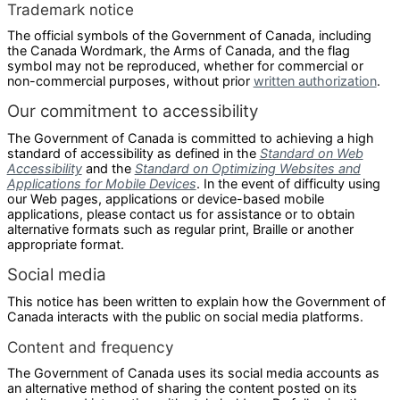
Trademark notice
The official symbols of the Government of Canada, including
the Canada Wordmark, the Arms of Canada, and the flag
symbol may not be reproduced, whether for commercial or
non-commercial purposes, without prior
written authorization
.
Our commitment to accessibility
The Government of Canada is committed to achieving a high
standard of accessibility as defined in the
Standard on Web
Accessibility
and the
Standard on Optimizing Websites and
Applications for Mobile Devices
. In the event of difficulty using
our Web pages, applications or device-based mobile
applications, please contact us for assistance or to obtain
alternative formats such as regular print, Braille or another
appropriate format.
Social media
This notice has been written to explain how the Government of
Canada interacts with the public on social media platforms.
Content and frequency
The Government of Canada uses its social media accounts as
an alternative method of sharing the content posted on its