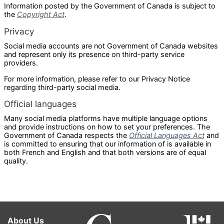
Information posted by the Government of Canada is subject to
the
Copyright Act
.
Privacy
Social media accounts are not Government of Canada websites
and represent only its presence on third-party service
providers.
For more information, please refer to our Privacy Notice
regarding third-party social media.
Official languages
Many social media platforms have multiple language options
and provide instructions on how to set your preferences. The
Government of Canada respects the
Official Languages Act
and
is committed to ensuring that our information of is available in
both French and English and that both versions are of equal
quality.
About Us