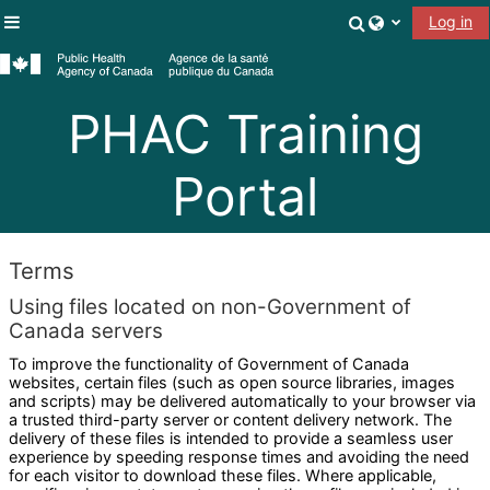
Skip to main content
Toggle search
Log in
Side panel
PHAC Training
Portal
Terms
Using files located on non-Government of
Canada servers
To improve the functionality of Government of Canada
websites, certain files (such as open source libraries, images
and scripts) may be delivered automatically to your browser via
a trusted third-party server or content delivery network. The
delivery of these files is intended to provide a seamless user
experience by speeding response times and avoiding the need
for each visitor to download these files. Where applicable,