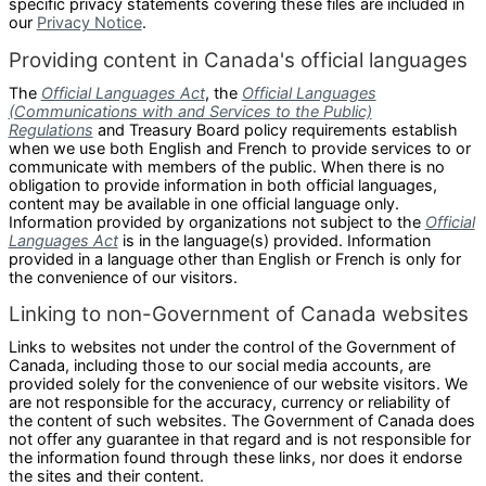
specific privacy statements covering these files are included in
our
Privacy Notice
.
Providing content in Canada's official languages
The
Official Languages Act
, the
Official Languages
(Communications with and Services to the Public)
Regulations
and Treasury Board policy requirements establish
when we use both English and French to provide services to or
communicate with members of the public. When there is no
obligation to provide information in both official languages,
content may be available in one official language only.
Information provided by organizations not subject to the
Official
Languages Act
is in the language(s) provided. Information
provided in a language other than English or French is only for
the convenience of our visitors.
Linking to non-Government of Canada websites
Links to websites not under the control of the Government of
Canada, including those to our social media accounts, are
provided solely for the convenience of our website visitors. We
are not responsible for the accuracy, currency or reliability of
the content of such websites. The Government of Canada does
not offer any guarantee in that regard and is not responsible for
the information found through these links, nor does it endorse
the sites and their content.