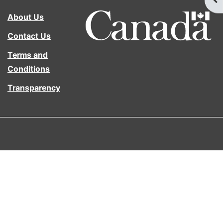
About Us
Contact Us
Terms and
Conditions
Transparency