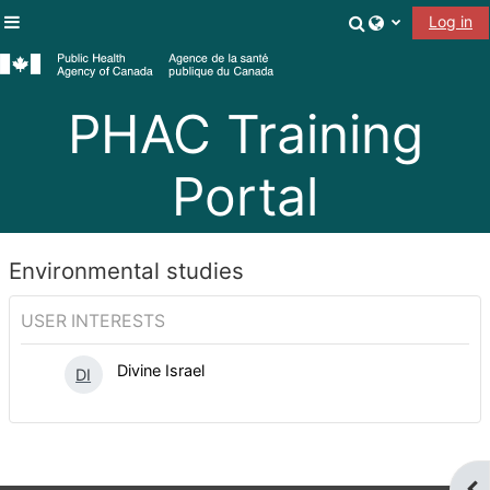
Skip to main content
Toggle search
Log in
Side panel
PHAC Training
Portal
Environmental studies
USER INTERESTS
Divine Israel
DI
Ope